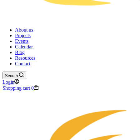
About us
Projects
Events
Calendar
Blog
Resources
Contact
Search
Login
Shopping cart
0