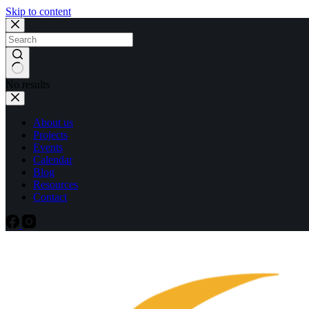
Skip to content
No results
About us
Projects
Events
Calendar
Blog
Resources
Contact