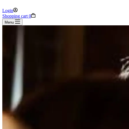
Login
Shopping cart
0
Menu