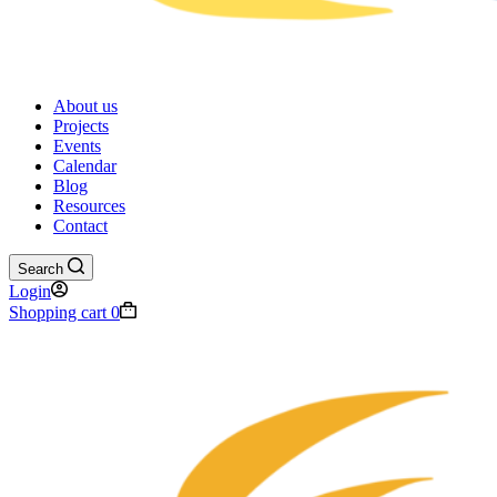
About us
Projects
Events
Calendar
Blog
Resources
Contact
Search
Login
Shopping cart
0