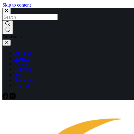
Skip to content
No results
About us
Projects
Events
Calendar
Blog
Resources
Contact