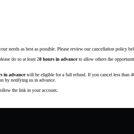
ur needs as best as possible. Please review our cancellation policy be
please do so at least 2
8 hours in advance
to allow others the opportunit
s in advance
will be eligible for a full refund. If you cancel less than 
on by notifying us in advance.
ollow the link in your account.