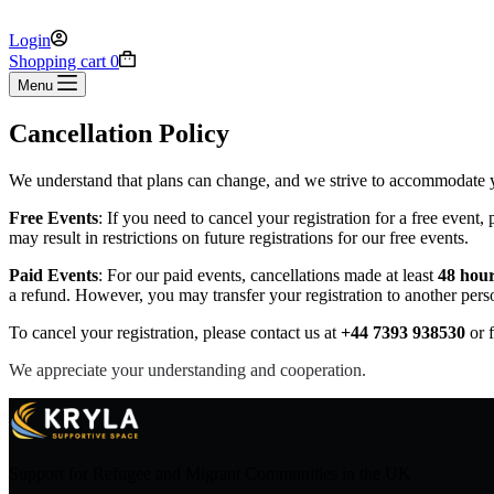
Login
Shopping cart
0
Menu
Cancellation Policy
We understand that plans can change, and we strive to accommodate yo
Free Events
: If you need to cancel your registration for a free event, 
may result in restrictions on future registrations for our free events.
Paid Events
: For our paid events, cancellations made at least
48 hour
a refund. However, you may transfer your registration to another pers
To cancel your registration, please contact us at
+44 7393 938530
or f
We appreciate your understanding and cooperation.
Support for Refugee and Migrant Communities in the UK