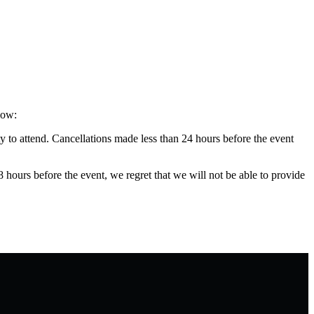
low:
y to attend. Cancellations made less than 24 hours before the event
48 hours before the event, we regret that we will not be able to provide