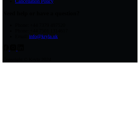
Cancellation Policy
Need help or have a question?
Phone: +44 7379 497520
Phone: +44 7501 1314617
Email:
info@kryla.uk
Copyright © Kryla 2024