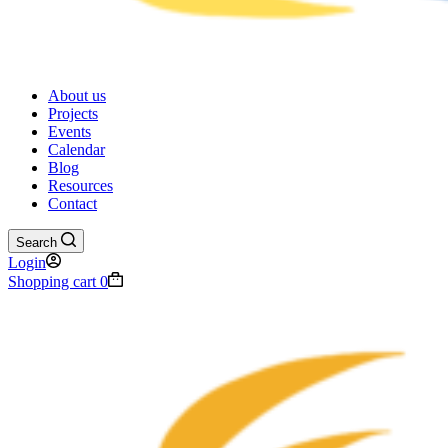
About us
Projects
Events
Calendar
Blog
Resources
Contact
Search
Login
Shopping cart
0