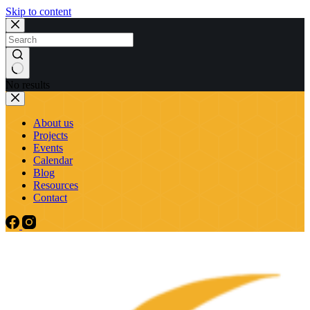
Skip to content
No results
About us
Projects
Events
Calendar
Blog
Resources
Contact