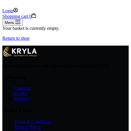
Login
Shopping cart
0
Menu
Your basket is currently empty.
Return to shop
Support for Refugee and Migrant Communities in the UK
Company
Calendar
Events
Projects
Useful Links
Terms & Conditions
Privacy Policy