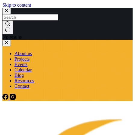
Skip to content
No results
About us
Projects
Events
Calendar
Blog
Resources
Contact