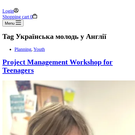
Login
Shopping cart
0
Menu
Tag
Українська молодь у Англії
Planning
,
Youth
Project Management Workshop for
Teenagers