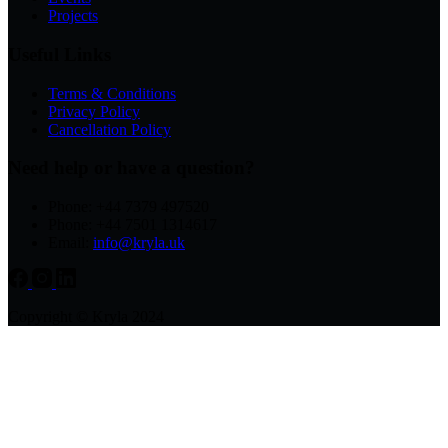
Projects
Useful Links
Terms & Conditions
Privacy Policy
Cancellation Policy
Need help or have a question?
Phone: +44 7379 497520
Phone: +44 7501 1314617
Email:
info@kryla.uk
Copyright © Kryla 2024