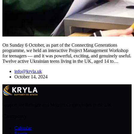
On Sunday 6 October, as part of the Connecting Generations
programme, we held an interactive Project Management Workshop
for teenagers — and it was powerful, exciting, and genuinely useful.
Twelve active Ukrainian teens living in the UK, aged 14 to…
info@kryla.uk
October 14, 2024
Support for Refugee and Migrant Communities in the UK
Company
Calendar
Events