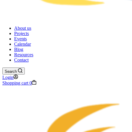
About us
Projects
Events
Calendar
Blog
Resources
Contact
Search
Login
Shopping cart
0