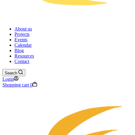
About us
Projects
Events
Calendar
Blog
Resources
Contact
Search
Login
Shopping cart
0