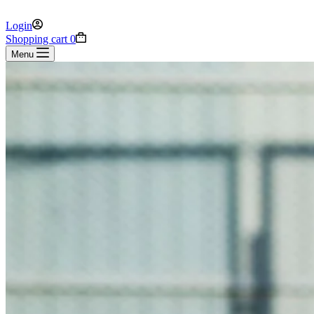
Login
Shopping cart
0
Menu