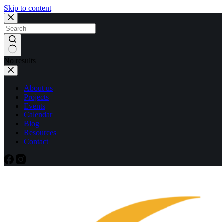
Skip to content
No results
About us
Projects
Events
Calendar
Blog
Resources
Contact