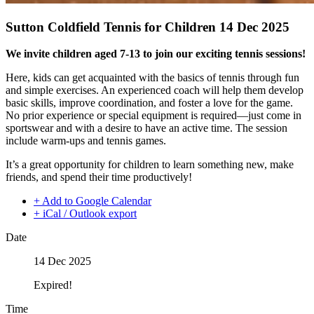
Sutton Coldfield Tennis for Children 14 Dec 2025
We invite children aged 7-13 to join our exciting tennis sessions!
Here, kids can get acquainted with the basics of tennis through fun
and simple exercises. An experienced coach will help them develop
basic skills, improve coordination, and foster a love for the game.
No prior experience or special equipment is required—just come in
sportswear and with a desire to have an active time. The session
include warm-ups and tennis games.
It’s a great opportunity for children to learn something new, make
friends, and spend their time productively!
+ Add to Google Calendar
+ iCal / Outlook export
Date
14 Dec 2025
Expired!
Time