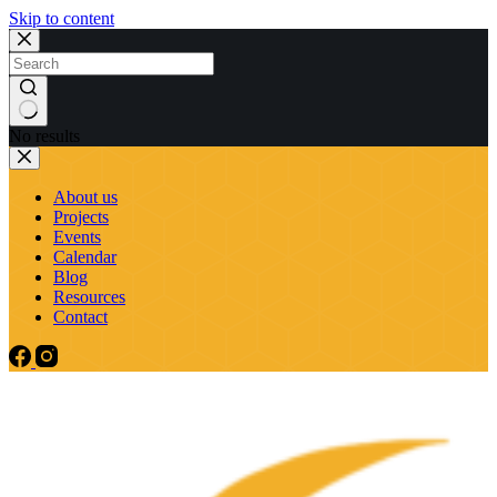
Skip to content
No results
About us
Projects
Events
Calendar
Blog
Resources
Contact