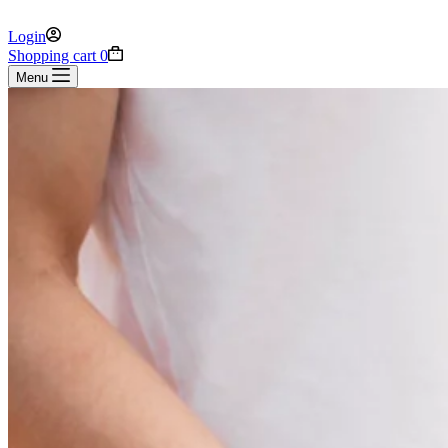
Login
Shopping cart
0
Menu