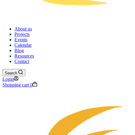
About us
Projects
Events
Calendar
Blog
Resources
Contact
Search
Login
Shopping cart
0