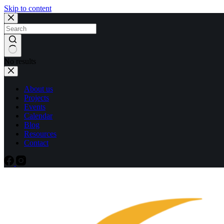
Skip to content
No results
About us
Projects
Events
Calendar
Blog
Resources
Contact