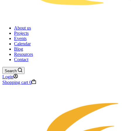
About us
Projects
Events
Calendar
Blog
Resources
Contact
Search
Login
Shopping cart
0