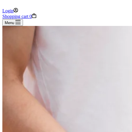
Login
Shopping cart
0
Menu