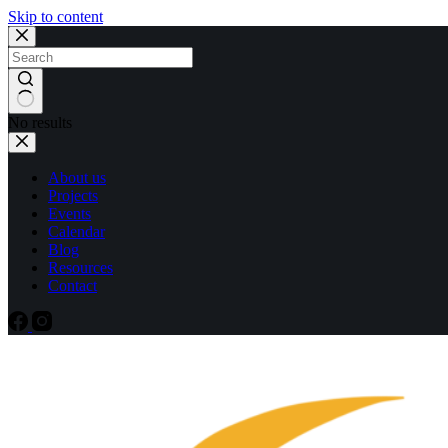
Skip to content
No results
About us
Projects
Events
Calendar
Blog
Resources
Contact