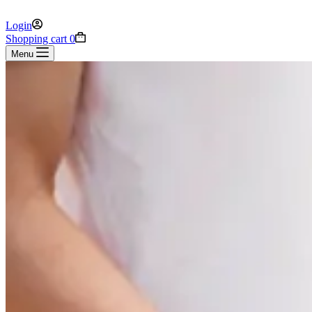
Login
Shopping cart
0
Menu