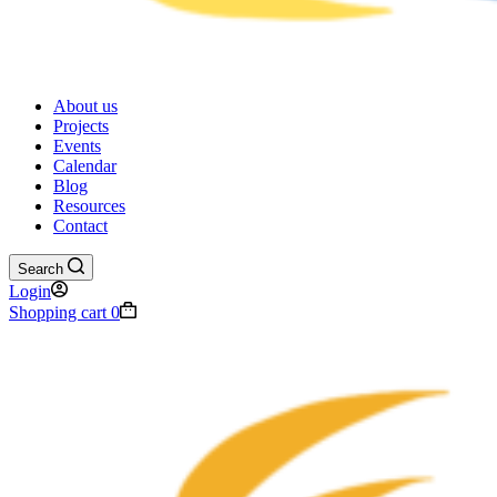
About us
Projects
Events
Calendar
Blog
Resources
Contact
Search
Login
Shopping cart
0