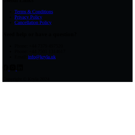
Useful Links
Terms & Conditions
Privacy Policy
Cancellation Policy
Need help or have a question?
Phone: +44 7379 497520
Phone: +44 7501 1314617
Email:
info@kryla.uk
Copyright © Kryla 2024