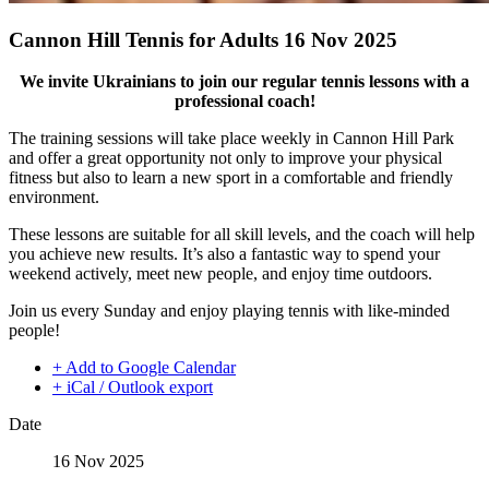
Cannon Hill Tennis for Adults 16 Nov 2025
We invite Ukrainians to join our regular tennis lessons with a
professional coach!
The training sessions will take place weekly in Cannon Hill Park
and offer a great opportunity not only to improve your physical
fitness but also to learn a new sport in a comfortable and friendly
environment.
These lessons are suitable for all skill levels, and the coach will help
you achieve new results. It’s also a fantastic way to spend your
weekend actively, meet new people, and enjoy time outdoors.
Join us every Sunday and enjoy playing tennis with like-minded
people!
+ Add to Google Calendar
+ iCal / Outlook export
Date
16 Nov 2025