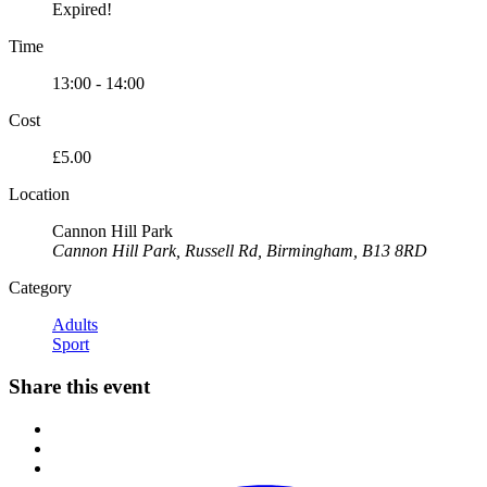
Expired!
Time
13:00 - 14:00
Cost
£5.00
Location
Cannon Hill Park
Cannon Hill Park, Russell Rd, Birmingham, B13 8RD
Category
Adults
Sport
Share this event