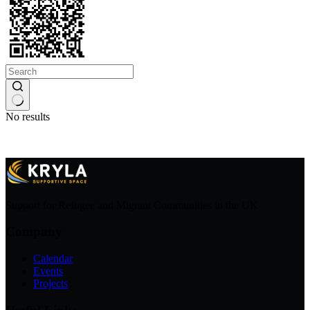
No results
Support for Refugee and Migrant Communities in the UK
Company
Calendar
Events
Projects