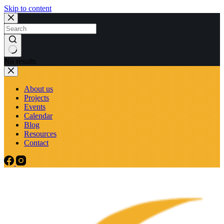
Skip to content
No results
About us
Projects
Events
Calendar
Blog
Resources
Contact