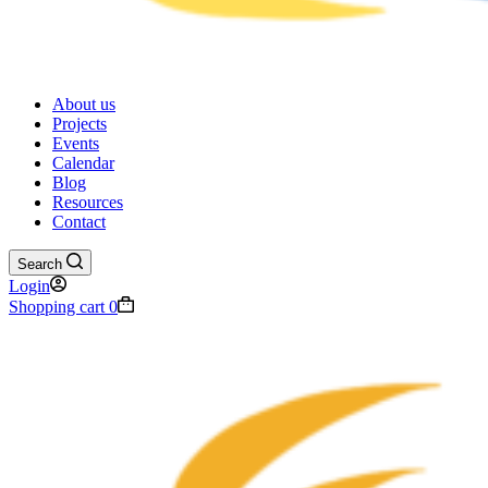
About us
Projects
Events
Calendar
Blog
Resources
Contact
Search
Login
Shopping cart
0