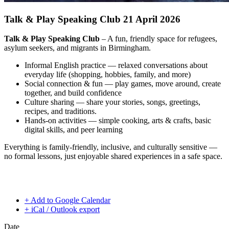
Talk & Play Speaking Club 21 April 2026
Talk & Play Speaking Club
– A fun, friendly space for refugees,
asylum seekers, and migrants in Birmingham.
Informal English practice — relaxed conversations about
everyday life (shopping, hobbies, family, and more)
Social connection & fun — play games, move around, create
together, and build confidence
Culture sharing — share your stories, songs, greetings,
recipes, and traditions.
Hands-on activities — simple cooking, arts & crafts, basic
digital skills, and peer learning
Everything is family-friendly, inclusive, and culturally sensitive —
no formal lessons, just enjoyable shared experiences in a safe space.
+ Add to Google Calendar
+ iCal / Outlook export
Date