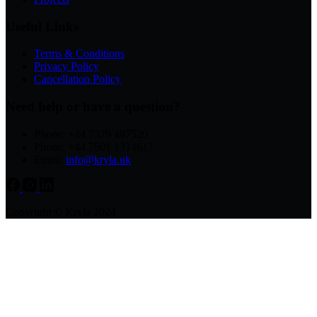
Useful Links
Terms & Conditions
Privacy Policy
Cancellation Policy
Need help or have a question?
Phone: +44 7379 497520
Phone: +44 7501 1314617
Email:
info@kryla.uk
Copyright © Kryla 2024