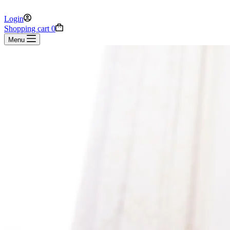
Login
Shopping cart
0
Menu