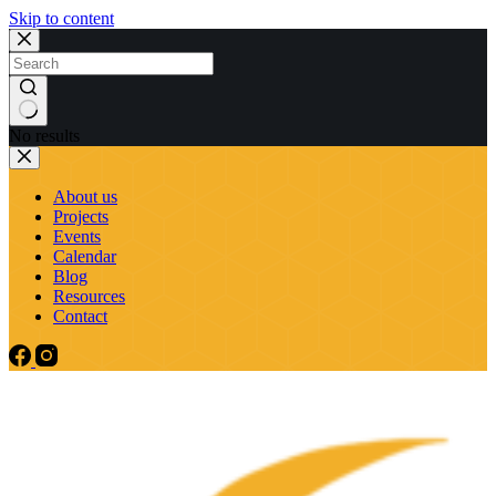
Skip to content
No results
About us
Projects
Events
Calendar
Blog
Resources
Contact