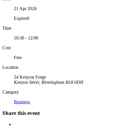
21 Apr 2026
Expired!
Time
10:30 - 12:00
Cost
Free
Location
24 Kenyon Forge
Kenyon Street, Birmingham B18 6DH
Category
Business
Share this event