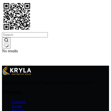
No results
Support for Refugee and Migrant Communities in the UK
Company
Calendar
Events
Projects