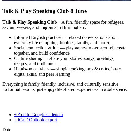
Talk & Play Speaking Club 8 June
Talk & Play Speaking Club
– A fun, friendly space for refugees,
asylum seekers, and migrants in Birmingham.
Informal English practice — relaxed conversations about
everyday life (shopping, hobbies, family, and more)
Social connection & fun — play games, move around, create
together, and build confidence
Culture sharing — share your stories, songs, greetings,
recipes, and traditions.
Hands-on activities — simple cooking, arts & crafts, basic
digital skills, and peer learning
Everything is family-friendly, inclusive, and culturally sensitive —
no formal lessons, just enjoyable shared experiences in a safe space.
+ Add to Google Calendar
+ iCal / Outlook export
Date