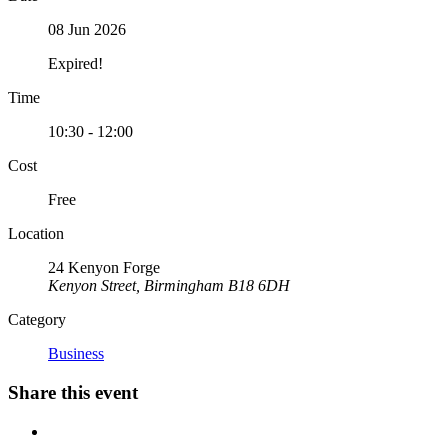
08 Jun 2026
Expired!
Time
10:30 - 12:00
Cost
Free
Location
24 Kenyon Forge
Kenyon Street, Birmingham B18 6DH
Category
Business
Share this event