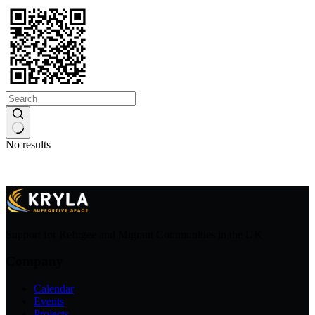
No results
Support for Refugee and Migrant Communities in the UK
Company
Calendar
Events
Projects