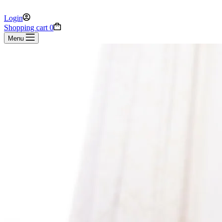
Login
Shopping cart
0
Menu