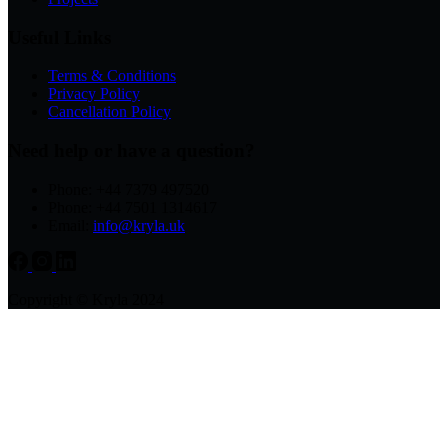
Useful Links
Terms & Conditions
Privacy Policy
Cancellation Policy
Need help or have a question?
Phone: +44 7379 497520
Phone: +44 7501 1314617
Email:
info@kryla.uk
Copyright © Kryla 2024