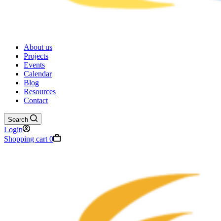
About us
Projects
Events
Calendar
Blog
Resources
Contact
Search
Login
Shopping cart
0