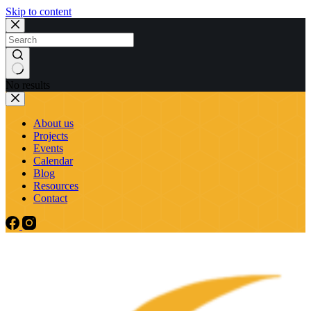
Skip to content
No results
About us
Projects
Events
Calendar
Blog
Resources
Contact