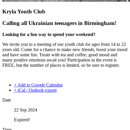
Kryla Youth Club
Calling all Ukrainian teenagers in Birmingham!
Looking for a fun way to spend your weekend?
We invite you to a meeting of our youth club for ages from 14 to 22
years old. Come for a chance to make new friends, boost your mood
and have some fun. Treats with tea and coffee, good mood and
many positive emotions await you! Participation in the event is
FREE, but the number of places is limited, so be sure to register.
+ Add to Google Calendar
+ iCal / Outlook export
Date
22 Sep 2024
Expired!
Time