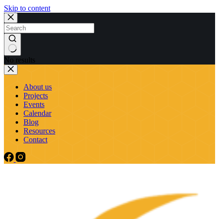
Skip to content
No results
About us
Projects
Events
Calendar
Blog
Resources
Contact