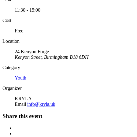
11:30 - 15:00
Cost
Free
Location
24 Kenyon Forge
Kenyon Street, Birmingham B18 6DH
Category
Youth
Organizer
KRYLA
Email
info@kryla.uk
Share this event