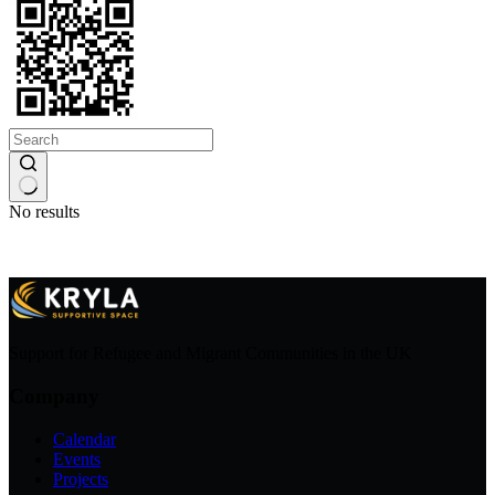
No results
Support for Refugee and Migrant Communities in the UK
Company
Calendar
Events
Projects