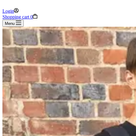
Login
Shopping cart
0
Menu