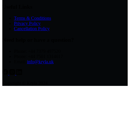
Useful Links
Terms & Conditions
Privacy Policy
Cancellation Policy
Need help or have a question?
Phone: +44 7379 497520
Phone: +44 7501 1314617
Email:
info@kryla.uk
Copyright © Kryla 2024