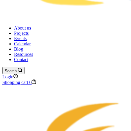
About us
Projects
Events
Calendar
Blog
Resources
Contact
Search
Login
Shopping cart
0