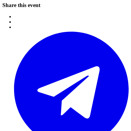
Share this event