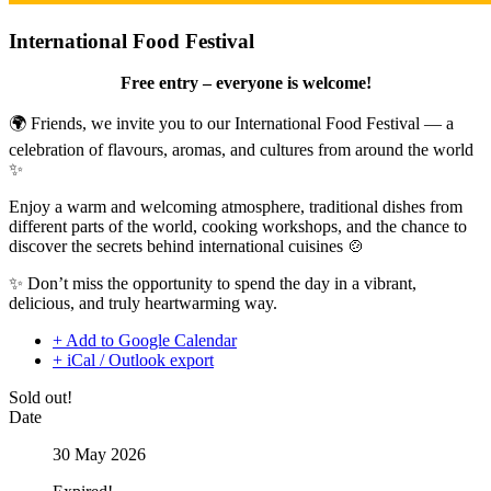
International Food Festival
Free entry – everyone is welcome!
🌍 Friends, we invite you to our International Food Festival — a
celebration of flavours, aromas, and cultures from around the world
✨
Enjoy a warm and welcoming atmosphere, traditional dishes from
different parts of the world, cooking workshops, and the chance to
discover the secrets behind international cuisines 🍲
✨ Don’t miss the opportunity to spend the day in a vibrant,
delicious, and truly heartwarming way.
+ Add to Google Calendar
+ iCal / Outlook export
Sold out!
Date
30 May 2026