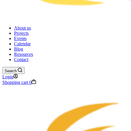
About us
Projects
Events
Calendar
Blog
Resources
Contact
Search
Login
Shopping cart
0