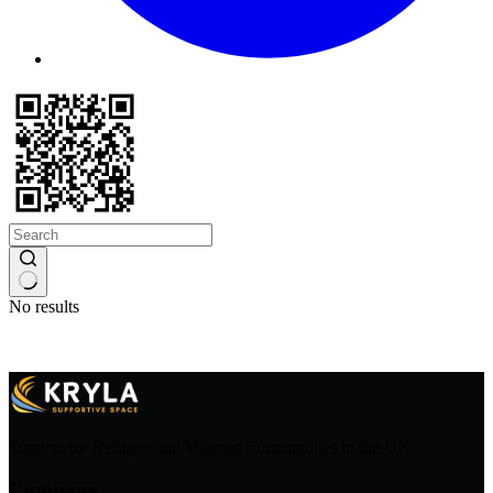
No results
Support for Refugee and Migrant Communities in the UK
Company