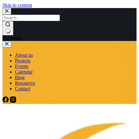
Skip to content
No results
About us
Projects
Events
Calendar
Blog
Resources
Contact