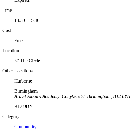
Expired!
Time
13:30 - 15:30
Cost
Free
Location
37 The Circle
Other Locations
Harborne
Birmingham
Ark St Alban's Academy, Conybere St, Birmingham, B12 0YH
B17 9DY
Category
Community