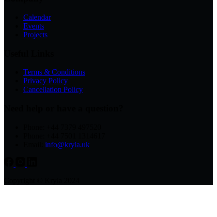
Calendar
Events
Projects
Useful Links
Terms & Conditions
Privacy Policy
Cancellation Policy
Need help or have a question?
Phone: +44 7379 497520
Phone: +44 7501 1314617
Email:
info@kryla.uk
Copyright © Kryla 2024