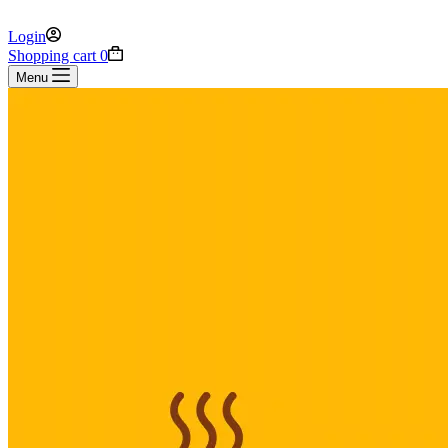
Login
Shopping cart
0
Menu