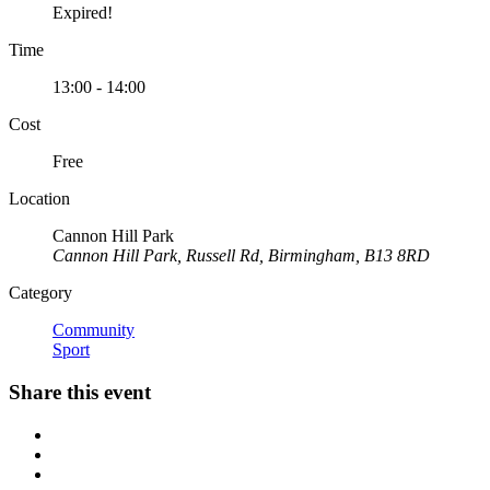
Expired!
Time
13:00 - 14:00
Cost
Free
Location
Cannon Hill Park
Cannon Hill Park, Russell Rd, Birmingham, B13 8RD
Category
Community
Sport
Share this event