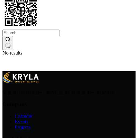
No results
Support for Refugee and Migrant Communities in the UK
Company
Calendar
Events
Projects