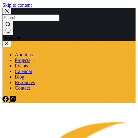
Skip to content
No results
About us
Projects
Events
Calendar
Blog
Resources
Contact