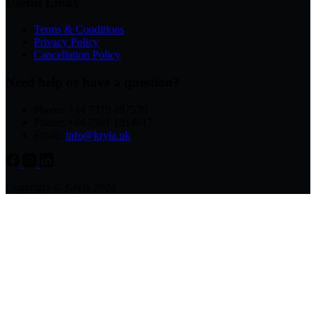
Useful Links
Terms & Conditions
Privacy Policy
Cancellation Policy
Need help or have a question?
Phone: +44 7379 497520
Phone: +44 7501 1314617
Email:
info@kryla.uk
Copyright © Kryla 2024