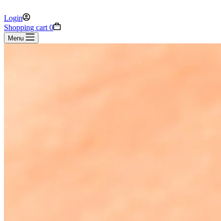
Login
Shopping cart
0
Menu