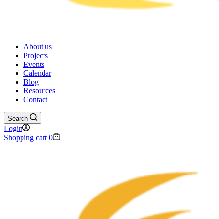
About us
Projects
Events
Calendar
Blog
Resources
Contact
Search
Login
Shopping cart
0