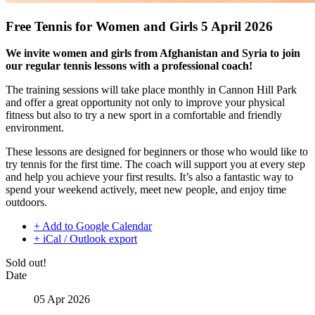
Free Tennis for Women and Girls 5 April 2026
We invite women and girls from Afghanistan
and Syria to join
our regular tennis lessons with a professional coach!
The training sessions will take place monthly in Cannon Hill Park
and offer a great opportunity not only to improve your physical
fitness but also to try a new sport in a comfortable and friendly
environment.
These lessons are designed for beginners or those who would like to
try tennis for the first time. The coach will support you at every step
and help you achieve your first results. It’s also a fantastic way to
spend your weekend actively, meet new people, and enjoy time
outdoors.
+ Add to Google Calendar
+ iCal / Outlook export
Sold out!
Date
05 Apr 2026