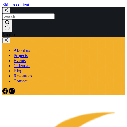
Skip to content
No results
About us
Projects
Events
Calendar
Blog
Resources
Contact