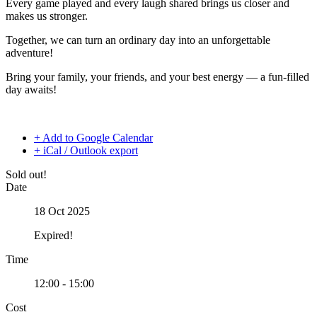
Every game played and every laugh shared brings us closer and
makes us stronger.
Together, we can turn an ordinary day into an unforgettable
adventure!
Bring your family, your friends, and your best energy — a fun-filled
day awaits!
+ Add to Google Calendar
+ iCal / Outlook export
Sold out!
Date
18 Oct 2025
Expired!
Time
12:00 - 15:00
Cost