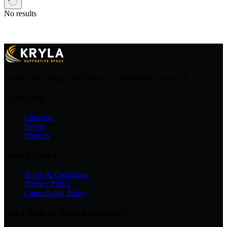
No results
Support for Refugee and Migrant Communities in the UK
Company
Calendar
Events
Projects
Useful Links
Terms & Conditions
Privacy Policy
Cancellation Policy
Need help or have a question?