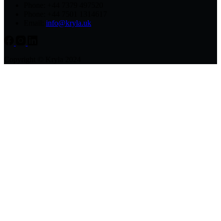
Phone: +44 7379 497520
Phone: +44 7501 1314617
Email:
info@kryla.uk
Copyright © Kryla 2024