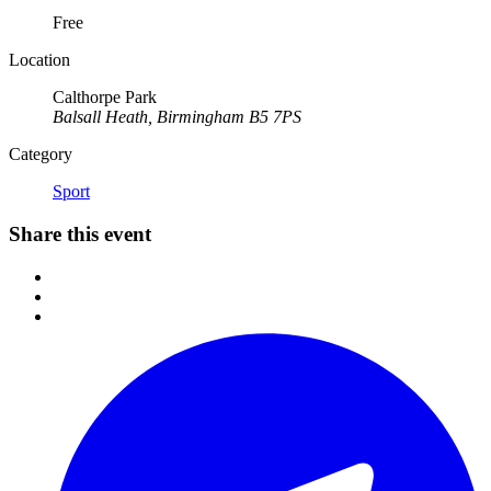
Free
Location
Calthorpe Park
Balsall Heath, Birmingham B5 7PS
Category
Sport
Share this event