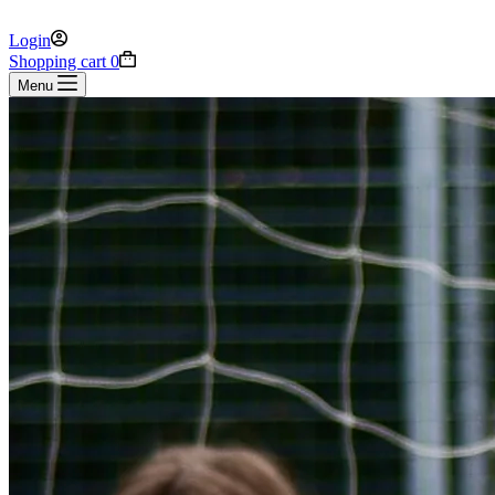
Login
Shopping cart
0
Menu