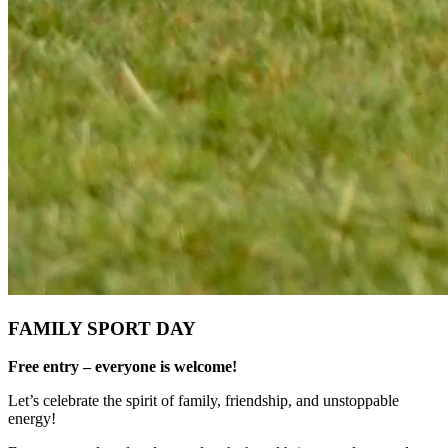
FAMILY SPORT DAY
Free entry – everyone is welcome!
Let’s celebrate the spirit of family, friendship, and unstoppable
energy!