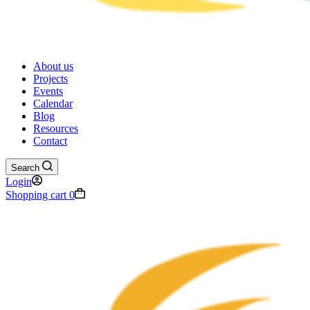
About us
Projects
Events
Calendar
Blog
Resources
Contact
Search
Login
Shopping cart
0