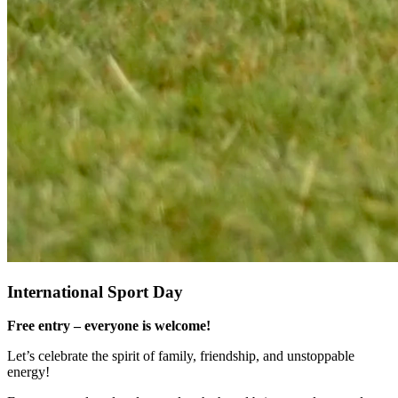
International Sport Day
Free entry – everyone is welcome!
Let’s celebrate the spirit of family, friendship, and unstoppable
energy!