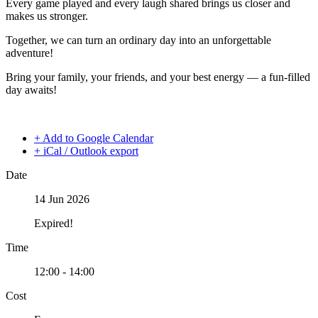
Every game played and every laugh shared brings us closer and
makes us stronger.
Together, we can turn an ordinary day into an unforgettable
adventure!
Bring your family, your friends, and your best energy — a fun-filled
day awaits!
+ Add to Google Calendar
+ iCal / Outlook export
Date
14 Jun 2026
Expired!
Time
12:00 - 14:00
Cost