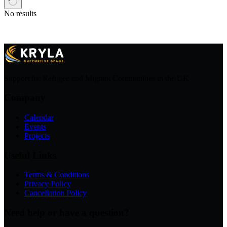
No results
Support for Refugee and Migrant Communities in the UK
Company
Calendar
Events
Projects
Useful Links
Terms & Conditions
Privacy Policy
Cancellation Policy
Need help or have a question?