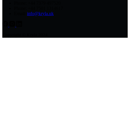
Phone: +44 7379 497520
Phone: +44 7501 1314617
Email:
info@kryla.uk
Copyright © Kryla 2024