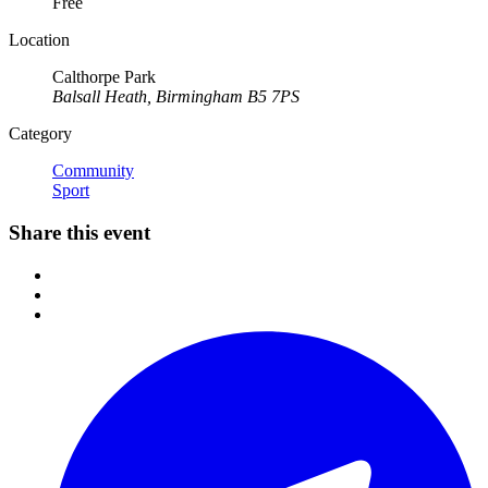
Free
Location
Calthorpe Park
Balsall Heath, Birmingham B5 7PS
Category
Community
Sport
Share this event