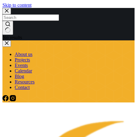
Skip to content
No results
About us
Projects
Events
Calendar
Blog
Resources
Contact