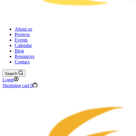
About us
Projects
Events
Calendar
Blog
Resources
Contact
Search
Login
Shopping cart
0