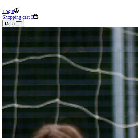
Login
Shopping cart
0
Menu