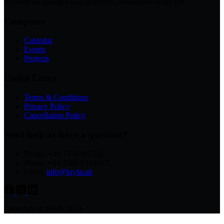
Support for Refugee and Migrant Communities in the UK
Company
Calendar
Events
Projects
Useful Links
Terms & Conditions
Privacy Policy
Cancellation Policy
Need help or have a question?
Phone: +44 7379 497520
Phone: +44 7501 1314617
Email:
info@kryla.uk
Copyright © Kryla 2024