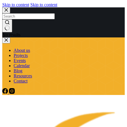
Skip to content
Skip to content
No results
About us
Projects
Events
Calendar
Blog
Resources
Contact