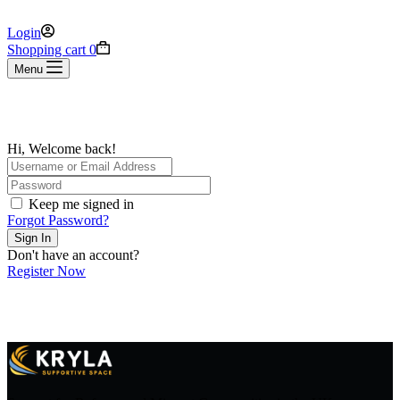
Login
Shopping cart
0
Menu
Hi, Welcome back!
Keep me signed in
Forgot Password?
Sign In
Don't have an account?
Register Now