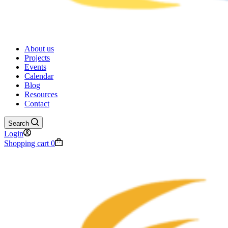
About us
Projects
Events
Calendar
Blog
Resources
Contact
Search
Login
Shopping cart
0