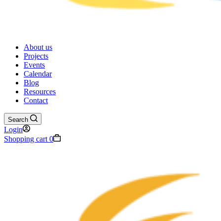
About us
Projects
Events
Calendar
Blog
Resources
Contact
Search
Login
Shopping cart
0