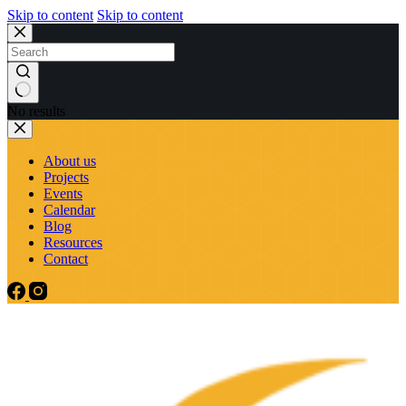
Skip to content
Skip to content
No results
About us
Projects
Events
Calendar
Blog
Resources
Contact