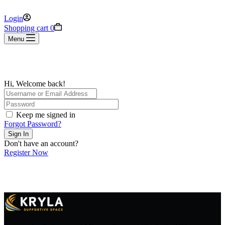
Login
Shopping cart
0
Menu
Hi, Welcome back!
Keep me signed in
Forgot Password?
Sign In
Don't have an account?
Register Now