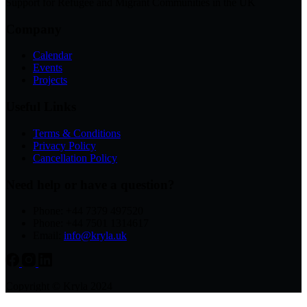
Support for Refugee and Migrant Communities in the UK
Company
Calendar
Events
Projects
Useful Links
Terms & Conditions
Privacy Policy
Cancellation Policy
Need help or have a question?
Phone: +44 7379 497520
Phone: +44 7501 1314617
Email:
info@kryla.uk
Copyright © Kryla 2024