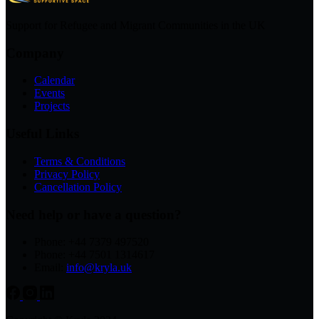
Support for Refugee and Migrant Communities in the UK
Company
Calendar
Events
Projects
Useful Links
Terms & Conditions
Privacy Policy
Cancellation Policy
Need help or have a question?
Phone: +44 7379 497520
Phone: +44 7501 1314617
Email:
info@kryla.uk