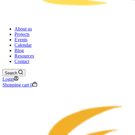
About us
Projects
Events
Calendar
Blog
Resources
Contact
Search
Login
Shopping cart
0