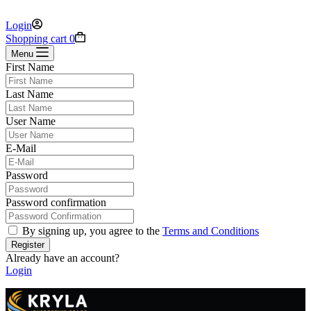
Login
Shopping cart
0
Menu
First Name
Last Name
User Name
E-Mail
Password
Password confirmation
By signing up, you agree to the
Terms and Conditions
Register
Already have an account?
Login