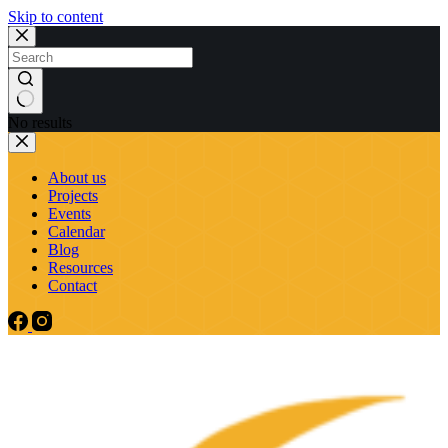
Skip to content
No results
About us
Projects
Events
Calendar
Blog
Resources
Contact